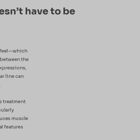
esn’t have to be
y feel—which
 between the
 expressions,
ar line can
.
s treatment
cularly
educes muscle
al features