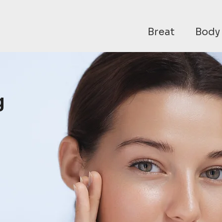
Breat
Body
g