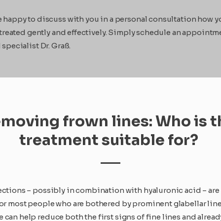
happy to discuss with you in a personal consultation how y
 treated gently and effectively. Simply schedule an appointm
specialist Dr. Graß.
moving frown lines: Who is t
treatment suitable for?
ections – possibly in combination with hyaluronic acid – are
for most people who are bothered by prominent glabellar line
can help reduce both the first signs of fine lines and alread