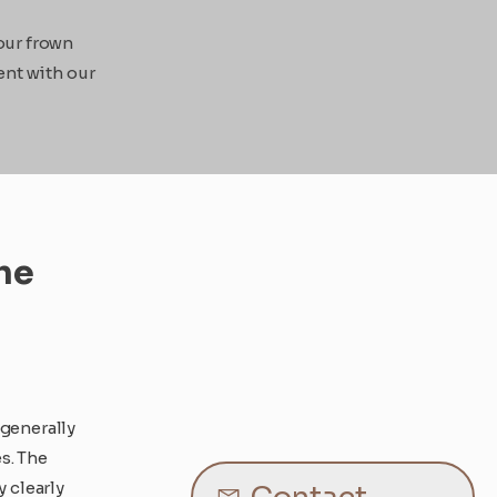
our frown
ent with our
he
 generally
s. The
y clearly