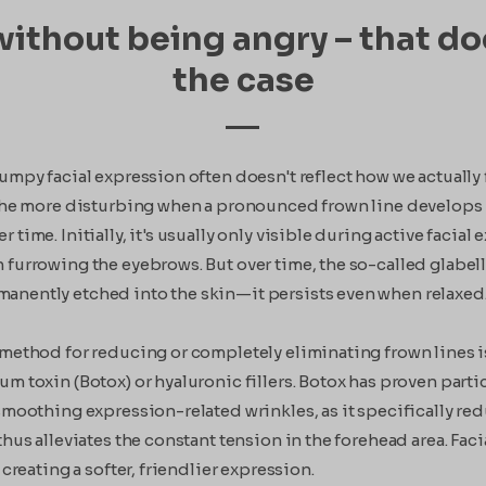
ithout being angry – that do
the case
rumpy facial expression often doesn't reflect how we actuall
 the more disturbing when a pronounced frown line develops
 time. Initially, it's usually only visible during active facial
 furrowing the eyebrows. But over time, the so-called glabell
nently etched into the skin—it persists even when relaxed
 method for reducing or completely eliminating frown lines i
um toxin (Botox) or hyaluronic fillers. Botox has proven parti
 smoothing expression-related wrinkles, as it specifically r
thus alleviates the constant tension in the forehead area. Faci
, creating a softer, friendlier expression.