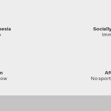
hesia
Sociall
o
imm
in
Af
 low
No sport