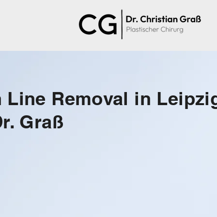
 Line Removal in Leipzi
Dr. Graß