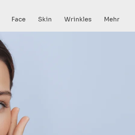
Face
Skin
Wrinkles
Mehr