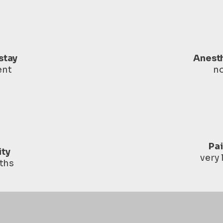
stay
Anest
ent
n
Pa
ity
very
ths