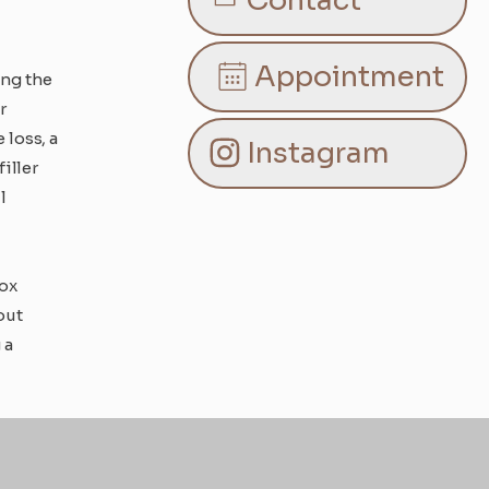
Contact
Appointment
ing the
r
loss, a
Instagram
iller
l
tox
out
 a