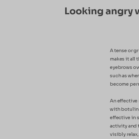
Looking angry w
A tense or g
makes it all
eyebrows over
such as when
become perma
An effective
with botulin
effective in
activity and 
visibly relax