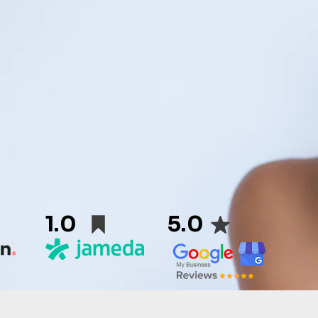
1.0
5.0