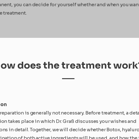
nent, you can decide for yourself whether and when you wan
e treatment.
ow does the treatment work
ion
eparation is generally not necessary. Before treatment, a det
ion takes place in which Dr. Graß discusses your wishes and
ons in detail. Together, we will decide whether Botox, hyaluro
ination of both active ingredients will be used, and how the