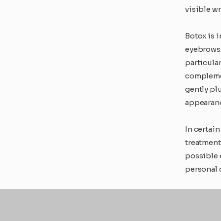
visible wr
Botox is 
eyebrows. 
particula
complemen
gently pl
appearan
In certai
treatment
possible 
personal 