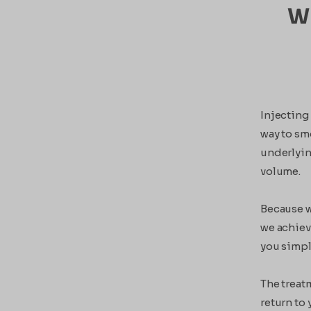
Wh
Injecting 
way to smo
underlyin
volume.
Because w
we achieve
you simpl
The treat
return to 