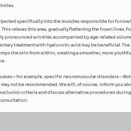
inkles.
injected specifically into the muscles responsible for furrow
This relaxes this area, gradually flattening the frown lines. Fo
rly pronounced wrinkles accompanied by age-related volume 
tary treatment with hyaluronic acid may be beneficial. The f
umps the skin from within, creating a smoother, more youthfu
ce.
n cases—for example, specific neuromuscular disorders—Bo
 may not be recommended. We will, of course, inform you ab
exclusion criteria and discuss alternative procedures during
consultation.