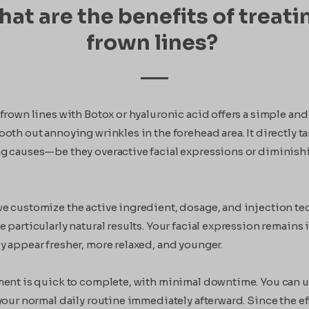
at are the benefits of treati
frown lines?
frown lines with Botox or hyaluronic acid offers a simple and
oth out annoying wrinkles in the forehead area. It directly ta
g causes—be they overactive facial expressions or diminish
e customize the active ingredient, dosage, and injection t
 particularly natural results. Your facial expression remains
y appear fresher, more relaxed, and younger.
ment is quick to complete, with minimal downtime. You can u
your normal daily routine immediately afterward. Since the ef