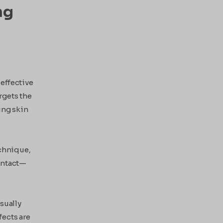
ng
 effective
rgets the
ing skin
echnique,
 intact—
sually
fects are