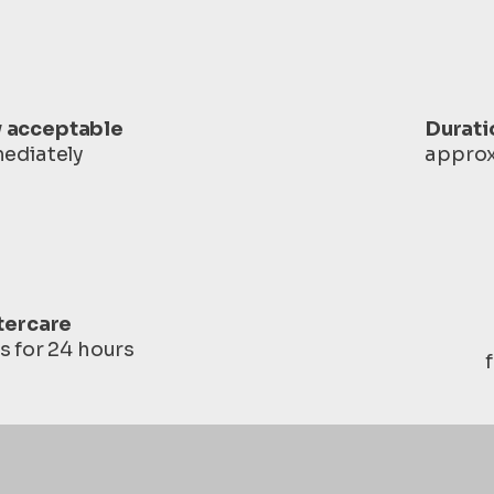
y acceptable
Durati
ediately
approx
tercare
s for 24 hours