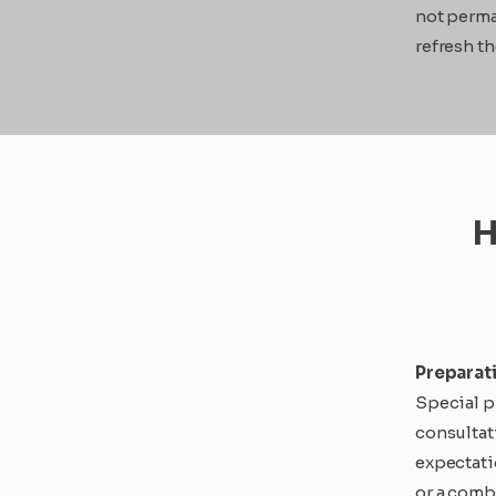
not perma
refresh th
H
Preparat
Special pr
consultat
expectati
or a comb