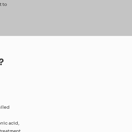
t to
?
ailed
nic acid,
 treatment