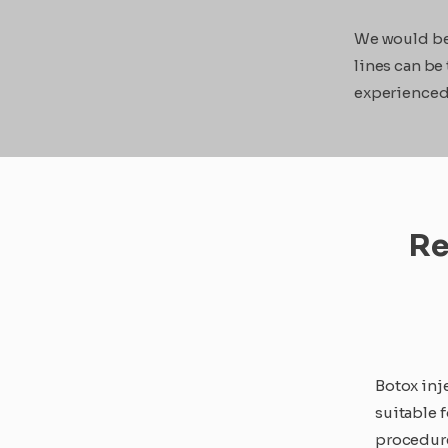
We would be 
lines can be
experienced 
Re
Botox inj
suitable 
procedure 