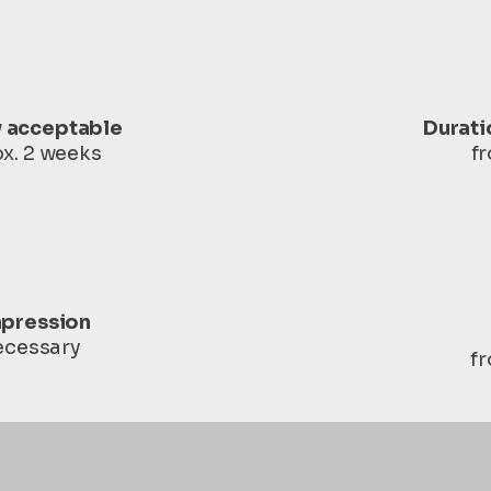
y acceptable
Durati
x. 2 weeks
f
pression
necessary
f