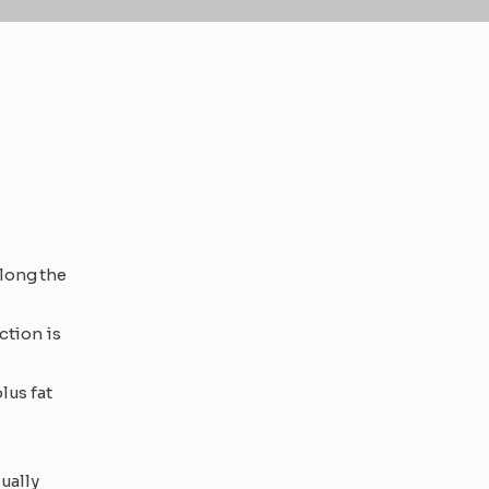
along the
ction is
lus fat
ually