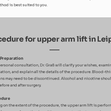
hod is best suited to you.
edure for upper arm lift in Lei
Preparation
ersonal consultation, Dr. Graß will clarify your wishes, exami
tuation, and explain all the details of the procedure. Blood-t
ns may need to be discontinued. Alcohol and nicotine shou
fore and after surgery.
edure
on the extent of the procedure, the upper arm lift is perfo