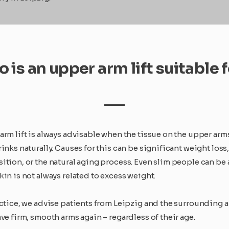
 is an upper arm lift suitable 
arm lift is always advisable when the tissue on the upper arm
inks naturally. Causes for this can be significant weight loss
ition, or the natural aging process. Even slim people can be 
in is not always related to excess weight.
actice, we advise patients from Leipzig and the surrounding 
ve firm, smooth arms again – regardless of their age.