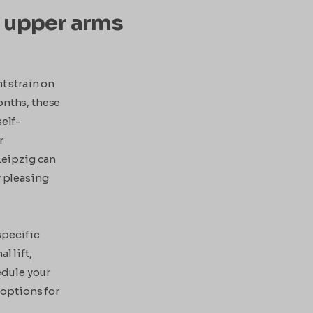
ed upper arms
t strain on
onths, these
self-
r
 Leipzig can
y pleasing
specific
l lift,
edule your
 options for