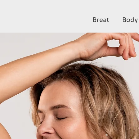
Breat
Body