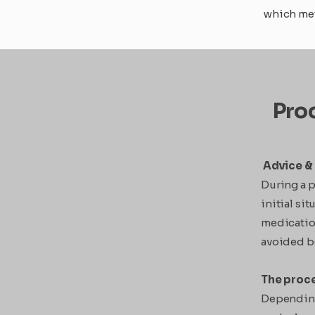
which met
Proc
Advice & 
During a p
initial si
medicatio
avoided be
The proc
Depending 