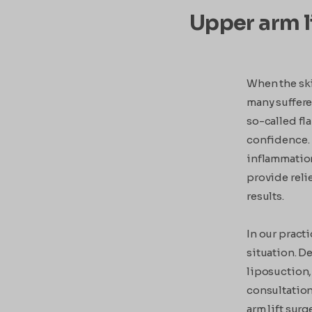
Upper arm li
When the skin
many suffere
so-called fl
confidence. 
inflammation
provide reli
results.
In our pract
situation. De
liposuction,
consultation 
arm lift surg