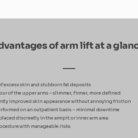
vantages of arm lift at a glan
f excess skin and stubborn fat deposits
ur of the upper arms – slimmer, firmer, more defined
ntly improved skin appearance without annoying friction
rformed on an outpatient basis – minimal downtime
placed discreetly in the armpit or inner arm area
ocedure with manageable risks