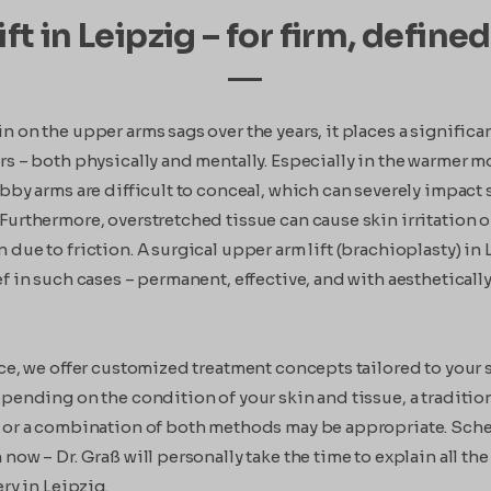
ft in Leipzig – for firm, defin
 on the upper arms sags over the years, it places a significan
rs – both physically and mentally. Especially in the warmer m
abby arms are difficult to conceal, which can severely impact 
Furthermore, overstretched tissue can cause skin irritation o
 due to friction. A surgical upper arm lift (brachioplasty) in
ef in such cases – permanent, effective, and with aestheticall
ice, we offer customized treatment concepts tailored to your 
pending on the condition of your skin and tissue, a traditiona
 or a combination of both methods may be appropriate. Sch
now – Dr. Graß will personally take the time to explain all the
ery in Leipzig.