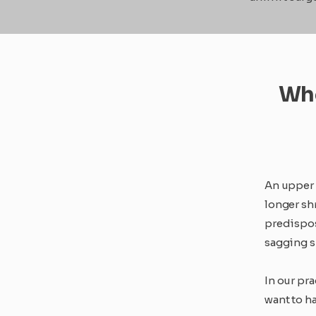
Who
An upper 
longer shr
predispos
sagging sk
In our pr
want to ha