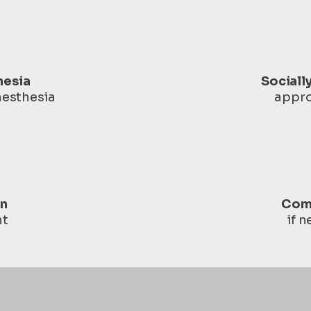
hesia
Sociall
nesthesia
appro
in
Com
ht
if 