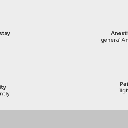
stay
Anest
general A
Pa
ity
lig
ntly