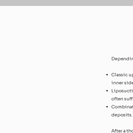
Depending
Classic up
inner side
Liposucti
often suff
Combinati
deposits.
After a t