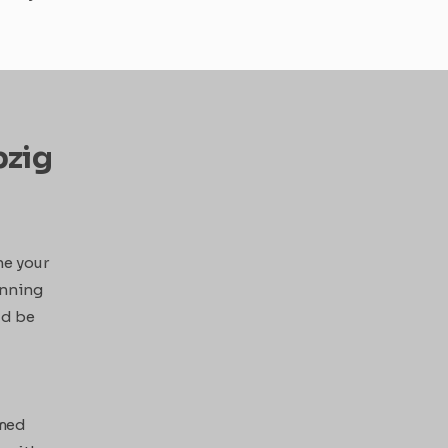
pzig
ne your
hinning
ld be
rmed