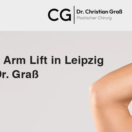
 Arm Lift in Leipzig
Dr. Graß