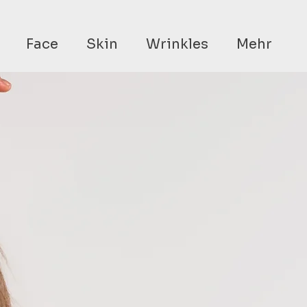
Face
Skin
Wrinkles
Mehr