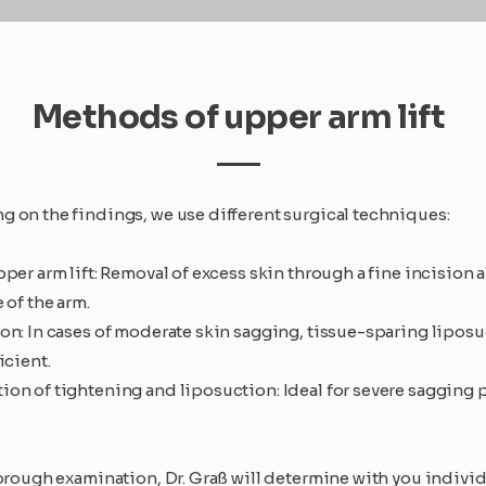
Methods of upper arm lift
 on the findings, we use different surgical techniques:
per arm lift: Removal of excess skin through a fine incision 
 of the arm.
on: In cases of moderate skin sagging, tissue-sparing liposu
icient.
on of tightening and liposuction: Ideal for severe sagging p
horough examination, Dr. Graß will determine with you individ