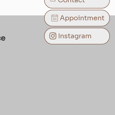
Contact
Appointment
Instagram
ce