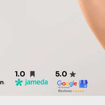
1.0
5.0