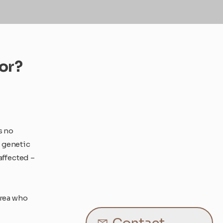
for?
s no
, genetic
affected –
area who