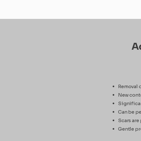
Ad
Removal o
New conto
Significa
Can be pe
Scars are 
Gentle pr