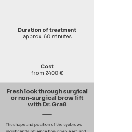
Duration of treatment
approx. 60 minutes
Cost
from 2400 €
Fresh look through surgical
or non-surgical brow lift
with Dr. Graß
The shape and position of the eyebrows
significantly influence how open, alert, and