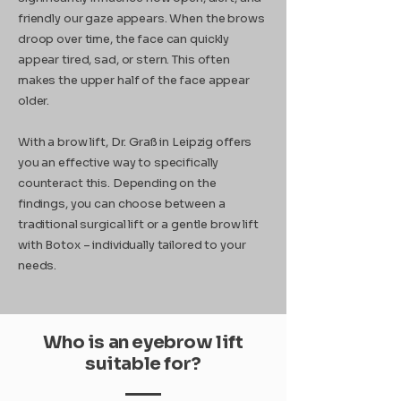
friendly our gaze appears. When the brows
droop over time, the face can quickly
appear tired, sad, or stern. This often
makes the upper half of the face appear
older.
With a brow lift, Dr. Graß in Leipzig offers
you an effective way to specifically
counteract this. Depending on the
findings, you can choose between a
traditional surgical lift or a gentle brow lift
with Botox – individually tailored to your
needs.
Who is an eyebrow lift
suitable for?