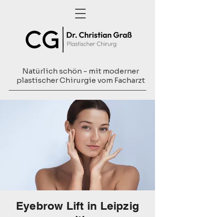
Natürlich schön - mit moderner
plastischer Chirurgie vom Facharzt
Eyebrow Lift in Leipzig