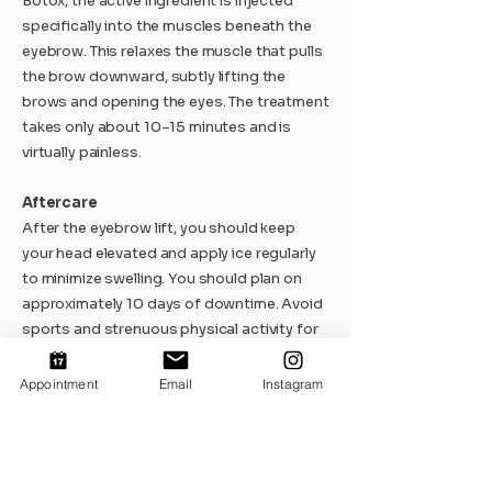
Botox, the active ingredient is injected
specifically into the muscles beneath the
eyebrow. This relaxes the muscle that pulls
the brow downward, subtly lifting the
brows and opening the eyes. The treatment
takes only about 10–15 minutes and is
virtually painless.
Aftercare
After the eyebrow lift, you should keep
your head elevated and apply ice regularly
to minimize swelling. You should plan on
approximately 10 days of downtime. Avoid
sports and strenuous physical activity for
2–3 weeks.
After a Botox lift, we recommend avoiding
Appointment
Email
Instagram
sports, saunas, and facial treatments for
1-2 days and keeping your head upright for
several hours.