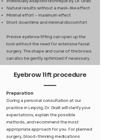
Individually adapted technique by Dr. Graß
Natural results without a mask-like effect
Minimal effort – maximum effect
Short downtime and minimal discomfort
Precise eyebrow lifting can open up the
look without the need for extensive facial
surgery. The shape and curve of the brows
can also be gently optimized if necessary.
Eyebrow lift procedure
Preparation
During a personal consultation at our
practice in Leipzig, Dr. Graß will clarify your
expectations, explain the possible
methods, and recommend the most
appropriate approach for you. For planned
surgery, blood-thinning medications