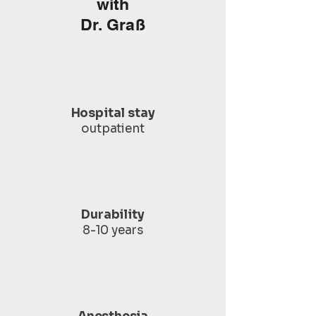
with
Dr. Graß
Hospital stay
outpatient
Durability
8-10 years