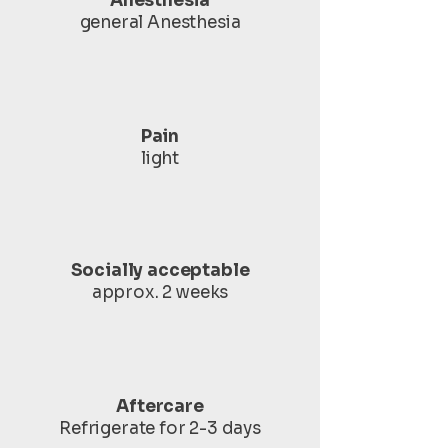
Anesthesia
general Anesthesia
Pain
light
Socially acceptable
approx. 2 weeks
Aftercare
Refrigerate for 2-3 days