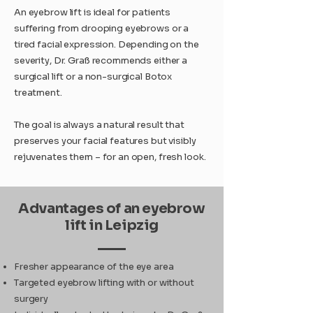
An eyebrow lift is ideal for patients
suffering from drooping eyebrows or a
tired facial expression. Depending on the
severity, Dr. Graß recommends either a
surgical lift or a non-surgical Botox
treatment.
The goal is always a natural result that
preserves your facial features but visibly
rejuvenates them – for an open, fresh look.
Advantages of an eyebrow
lift in Leipzig
Fresher appearance of the eye area
Targeted eyebrow lifting with or without
surgery