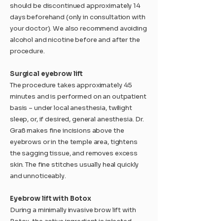
should be discontinued approximately 14
days beforehand (only in consultation with
your doctor). We also recommend avoiding
alcohol and nicotine before and after the
procedure.
Surgical eyebrow lift
The procedure takes approximately 45
minutes and is performed on an outpatient
basis – under local anesthesia, twilight
sleep, or, if desired, general anesthesia. Dr.
Graß makes fine incisions above the
eyebrows or in the temple area, tightens
the sagging tissue, and removes excess
skin. The fine stitches usually heal quickly
and unnoticeably.
Eyebrow lift with Botox
During a minimally invasive brow lift with